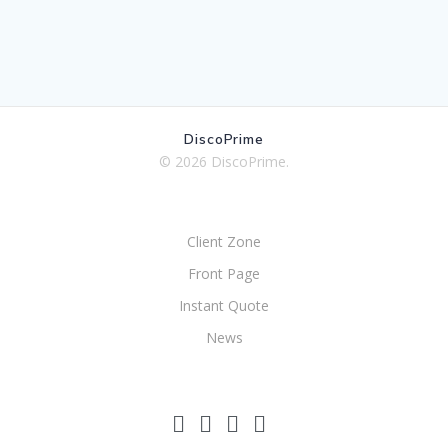
DiscoPrime
© 2026 DiscoPrime.
Client Zone
Front Page
Instant Quote
News