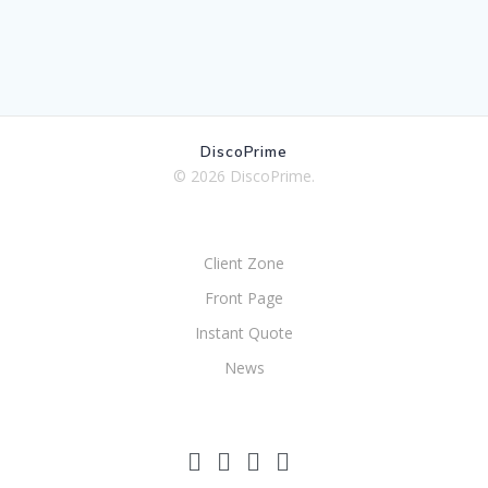
DiscoPrime
© 2026 DiscoPrime.
Client Zone
Front Page
Instant Quote
News