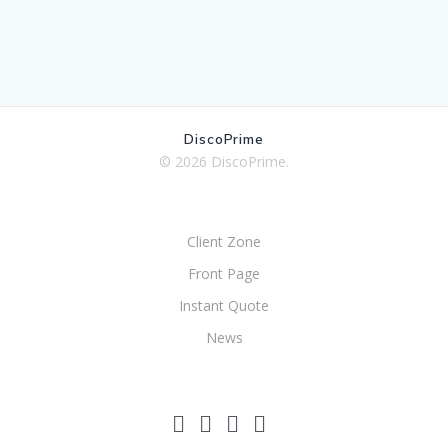
DiscoPrime
© 2026 DiscoPrime.
Client Zone
Front Page
Instant Quote
News