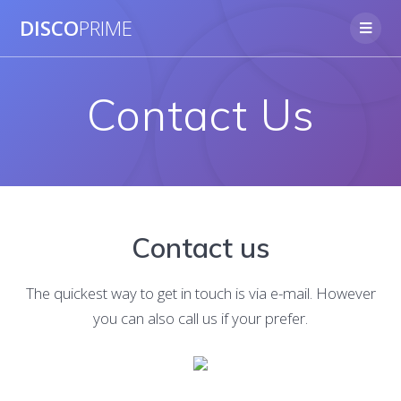
Skip
DISCO
PRIME
to
content
Contact Us
Contact us
The quickest way to get in touch is via e-mail. However
you can also call us if your prefer.