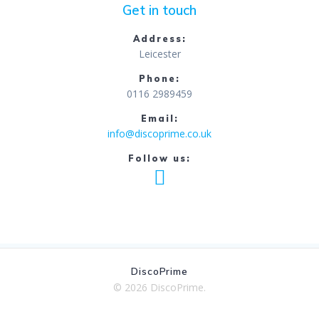
Get in touch
Address:
Leicester
Phone:
0116 2989459
Email:
info@discoprime.co.uk
Follow us:
DiscoPrime
© 2026 DiscoPrime.