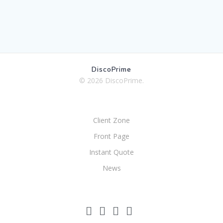
DiscoPrime
© 2026 DiscoPrime.
Client Zone
Front Page
Instant Quote
News